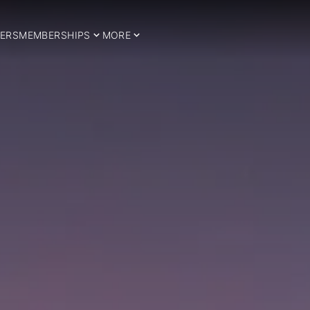
ERS
MEMBERSHIPS
MORE