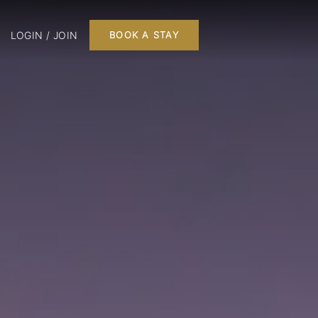
LOGIN / JOIN
BOOK A STAY