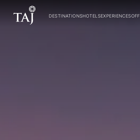
DESTINATIONS
HOTELS
EXPERIENCES
OFF