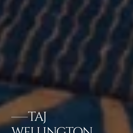
TAJ
WELLINGTON