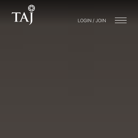
LOGIN / JOIN