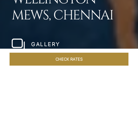
MEWS, CHENNAI
GALLERY
CHECK RATES
WELLNESS
ROOMS & SUITES
OVERVIEW
OFFERS
Home
Hotels
Taj Wellington Mews Chennai
/
/
SHARE
LIVE THE DREAM &