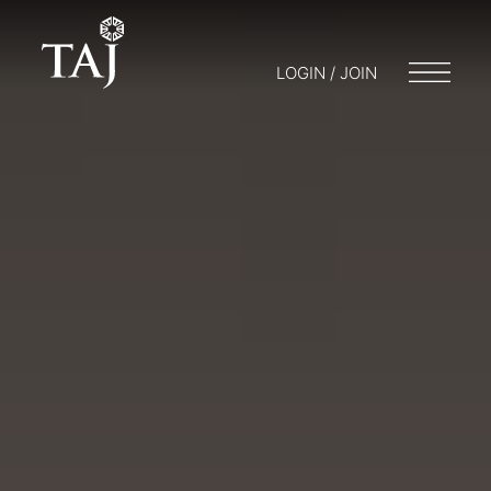
LOGIN / JOIN