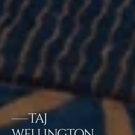
TAJ
WELLINGTON