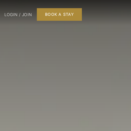
LOGIN / JOIN
BOOK A STAY