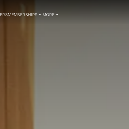
ERS
MEMBERSHIPS
MORE