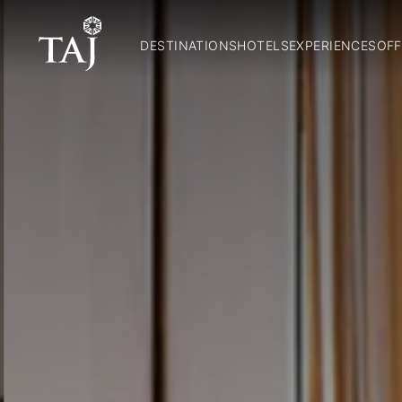
DESTINATIONS
HOTELS
EXPERIENCES
OFF