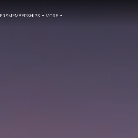
ERS
MEMBERSHIPS
MORE