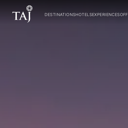
DESTINATIONS
HOTELS
EXPERIENCES
OFF