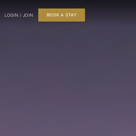
LOGIN / JOIN
BOOK A STAY