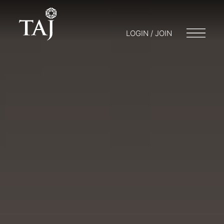
LOGIN / JOIN