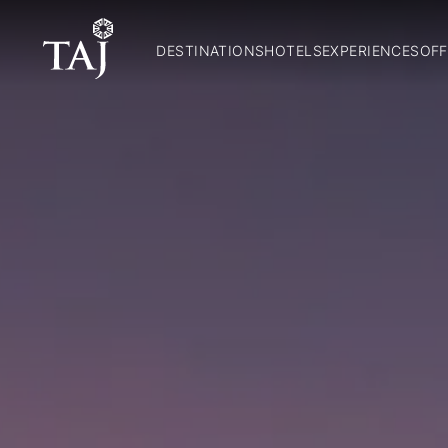
DESTINATIONS
HOTELS
EXPERIENCES
OFF