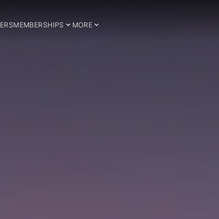
ERS
MEMBERSHIPS
MORE