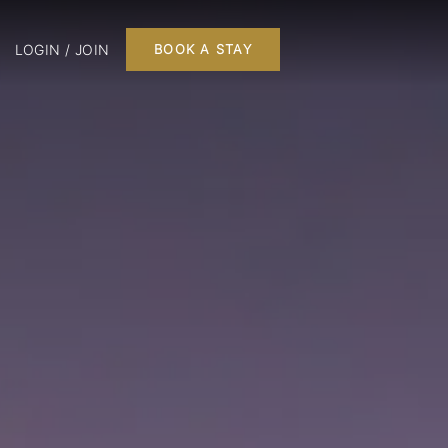
LOGIN / JOIN
BOOK A STAY