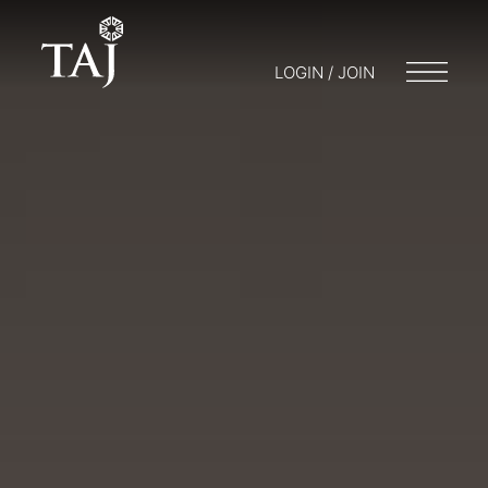
LOGIN / JOIN