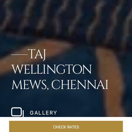
TAJ
WELLINGTON
MEWS, CHENNAI
GALLERY
CHECK RATES