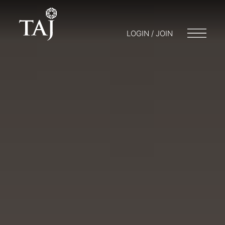
LOGIN / JOIN