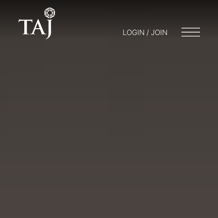
LOGIN / JOIN