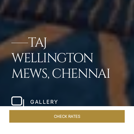
TAJ
WELLINGTON
MEWS, CHENNAI
GALLERY
CHECK RATES