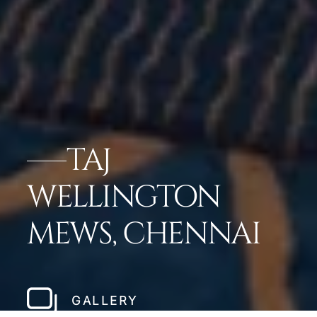
TAJ
WELLINGTON
MEWS, CHENNAI
GALLERY