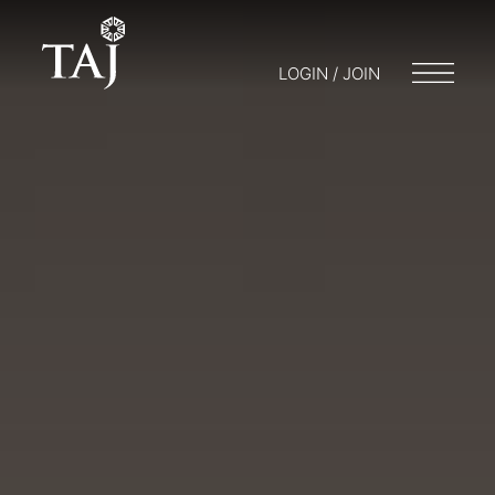
LOGIN / JOIN