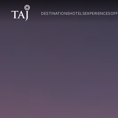
DESTINATIONS
HOTELS
EXPERIENCES
OFF