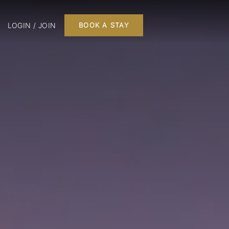
LOGIN / JOIN
BOOK A STAY