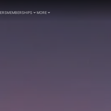
ERS
MEMBERSHIPS
MORE