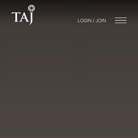
LOGIN / JOIN