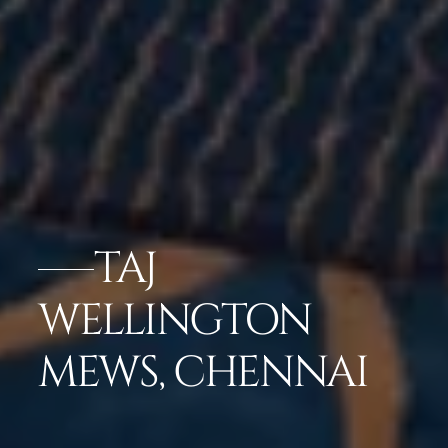
TAJ
WELLINGTON
MEWS, CHENNAI