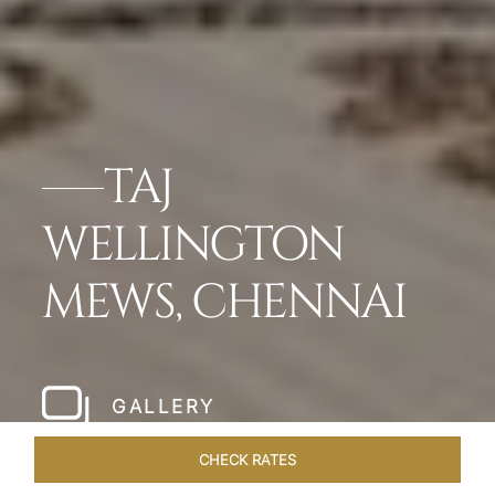
TAJ
WELLINGTON
MEWS, CHENNAI
GALLERY
CHECK RATES