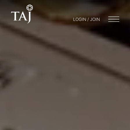
LOGIN / JOIN