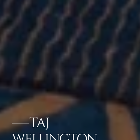
TAJ
WELLINGTON