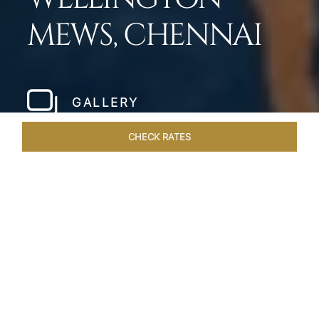
MEWS, CHENNAI
GALLERY
CHECK RATES
WELLNESS
ROOMS & SUITES
OVERVIEW
OFFERS
Home
Hotels
Taj Wellington Mews Chennai
/
/
SHARE
LIVE THE DREAM &