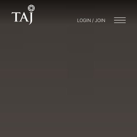
LOGIN / JOIN