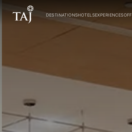
DESTINATIONS
HOTELS
EXPERIENCES
OFF