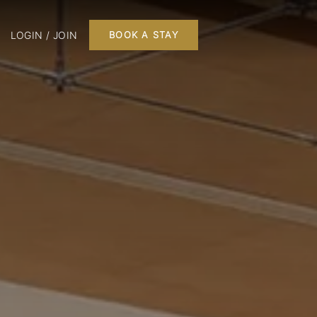
LOGIN / JOIN
BOOK A STAY