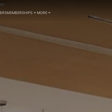
ERS
MEMBERSHIPS
MORE