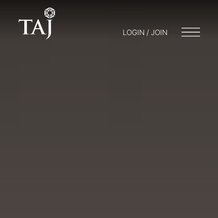
LOGIN / JOIN