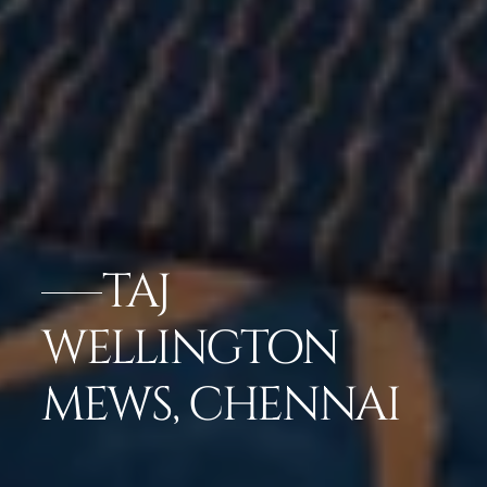
TAJ
WELLINGTON
MEWS, CHENNAI