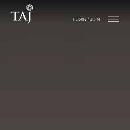
LOGIN / JOIN