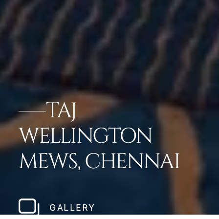
TAJ
WELLINGTON
MEWS, CHENNAI
GALLERY