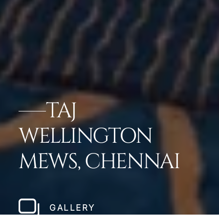
TAJ
WELLINGTON
MEWS, CHENNAI
GALLERY