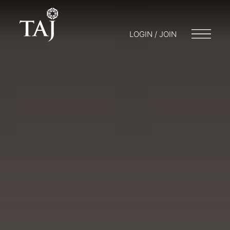
LOGIN / JOIN