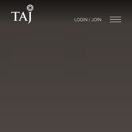
LOGIN / JOIN