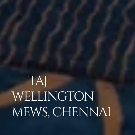
TAJ
WELLINGTON
MEWS, CHENNAI