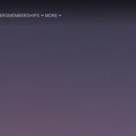
ERS
MEMBERSHIPS
MORE