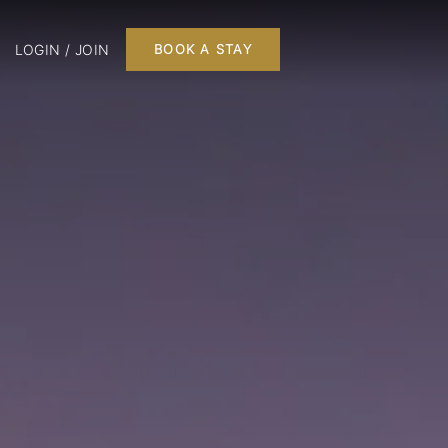
LOGIN / JOIN
BOOK A STAY