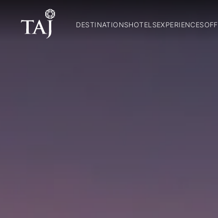
DESTINATIONS
HOTELS
EXPERIENCES
OFF