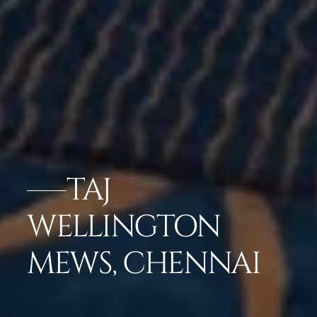
TAJ
WELLINGTON
MEWS, CHENNAI