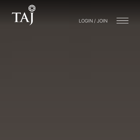
LOGIN / JOIN