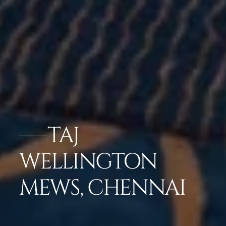
TAJ
WELLINGTON
MEWS, CHENNAI