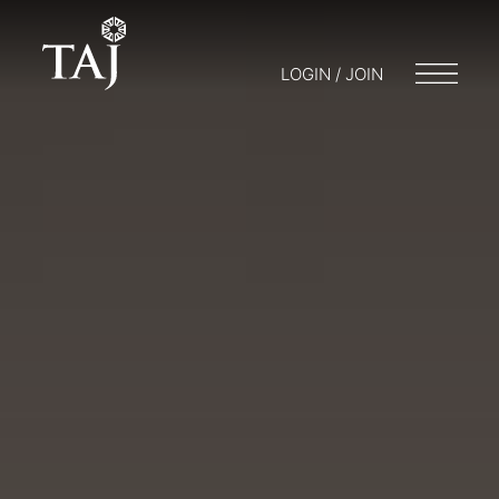
LOGIN / JOIN