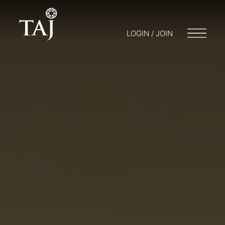
LOGIN / JOIN