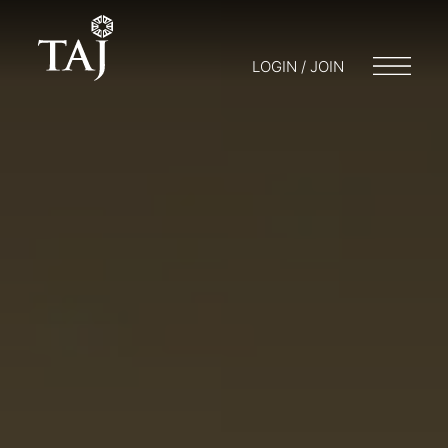
LOGIN / JOIN