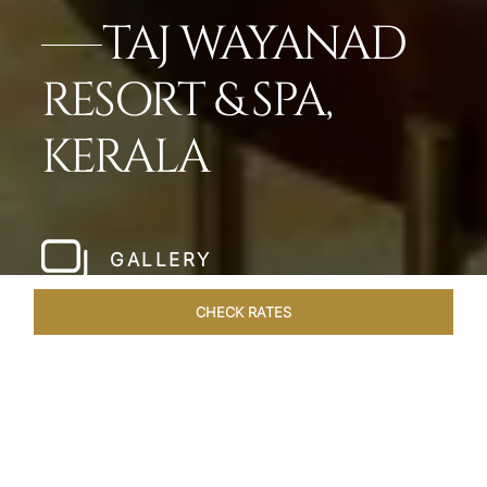
TAJ WAYANAD
RESORT & SPA,
KERALA
GALLERY
CHECK RATES
WELLNESS
ROOMS & SUITES
OVERVIEW
OFFERS
Home
Hotels
Taj Wayanad Kerala
/
/