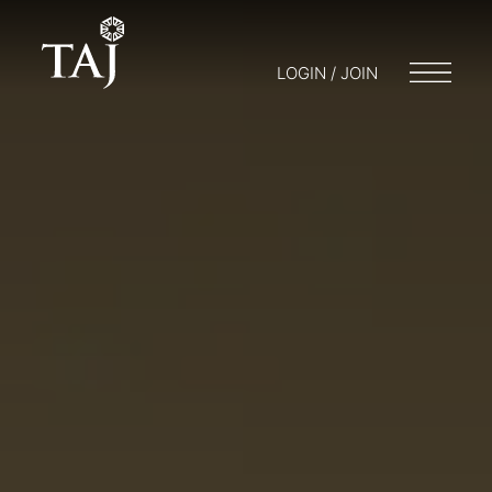
LOGIN / JOIN