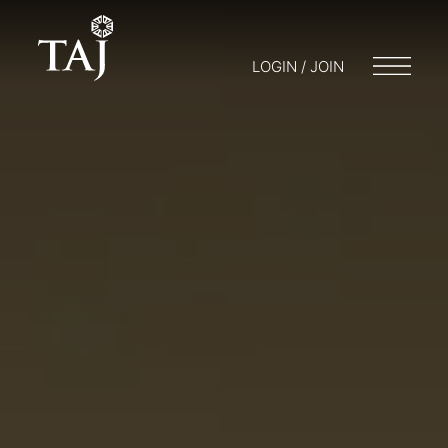
LOGIN / JOIN