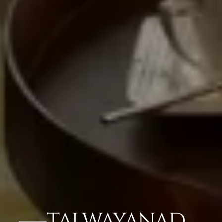
TAJ WAYANAD