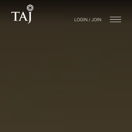
LOGIN / JOIN