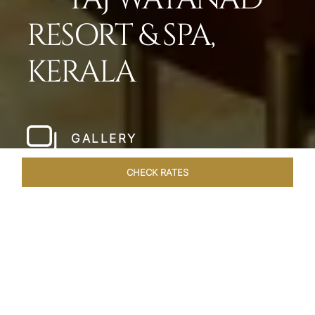
RESORT & SPA,
KERALA
GALLERY
CHECK RATES
LOCAL ATTRACTIONS
ROOMS & SUITES
OVERVIEW
Home
Hotels
Taj Wayanad Kerala
/
/
SHARE