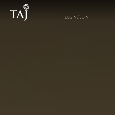
LOGIN / JOIN