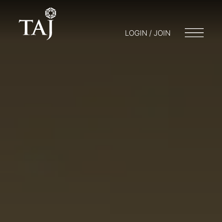
LOGIN / JOIN