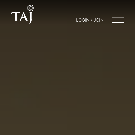
LOGIN / JOIN