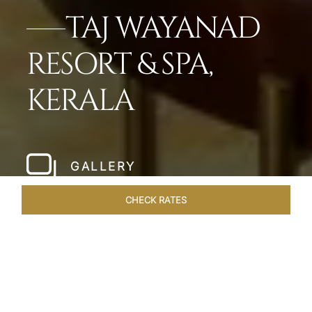
TAJ WAYANAD
RESORT & SPA,
KERALA
GALLERY
CHECK RATES
LOCAL ATTRACTIONS
ROOMS & SUITES
OVERVIEW
Home
Hotels
Taj Wayanad Kerala
/
/