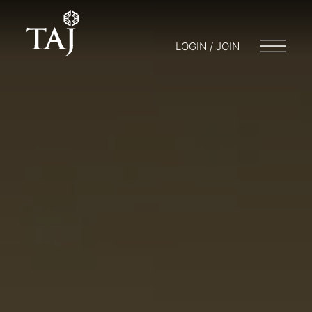
LOGIN / JOIN