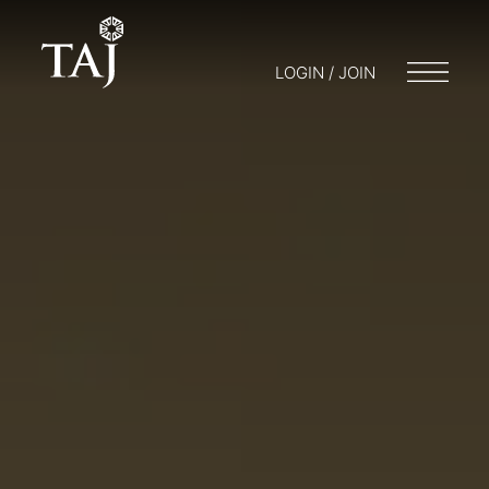
LOGIN / JOIN