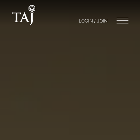
LOGIN / JOIN