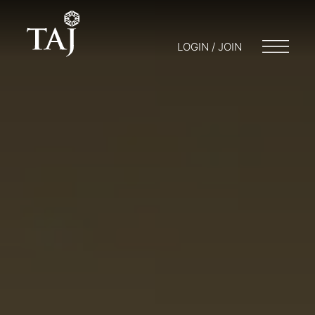
LOGIN / JOIN