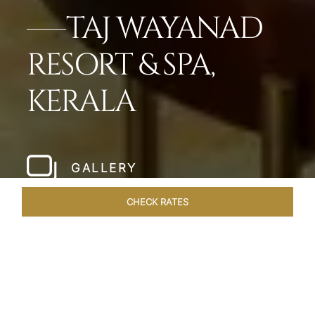
TAJ WAYANAD
RESORT & SPA,
KERALA
GALLERY
CHECK RATES
LOCAL ATTRACTIONS
ROOMS & SUITES
OVERVIEW
Home
Hotels
Taj Wayanad Kerala
/
/