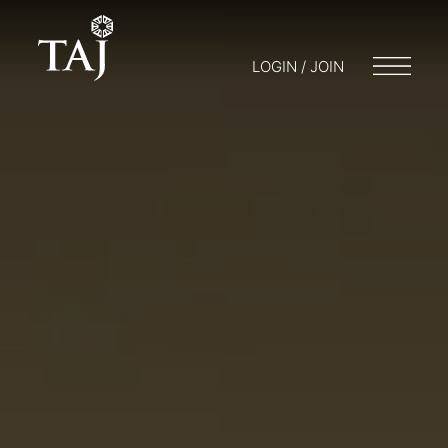
LOGIN / JOIN