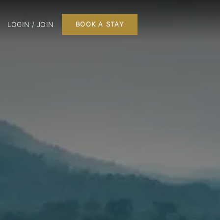
LOGIN / JOIN
BOOK A STAY