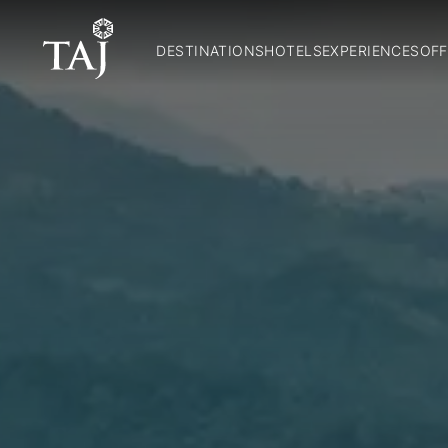
DESTINATIONS
HOTELS
EXPERIENCES
OFF