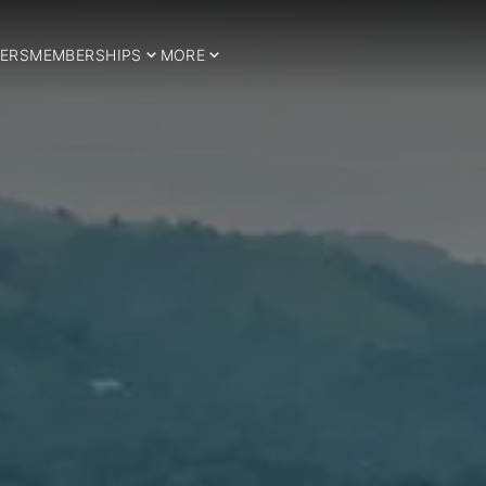
ERS
MEMBERSHIPS
MORE