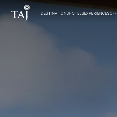
DESTINATIONS
HOTELS
EXPERIENCES
OFF