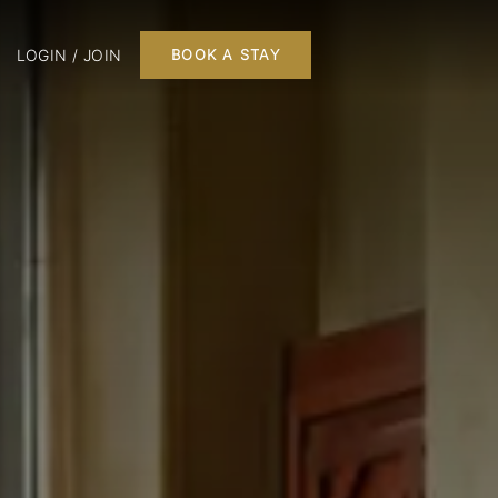
LOGIN / JOIN
BOOK A STAY