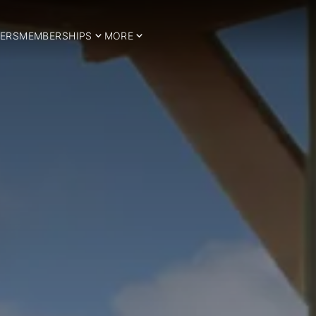
ERS
MEMBERSHIPS
MORE