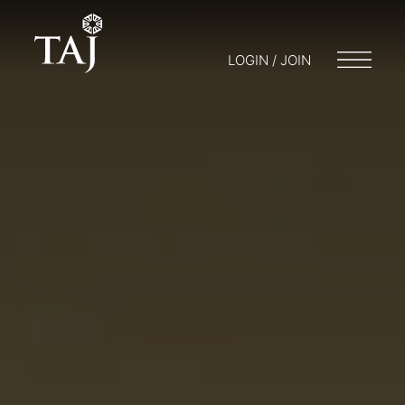
LOGIN / JOIN