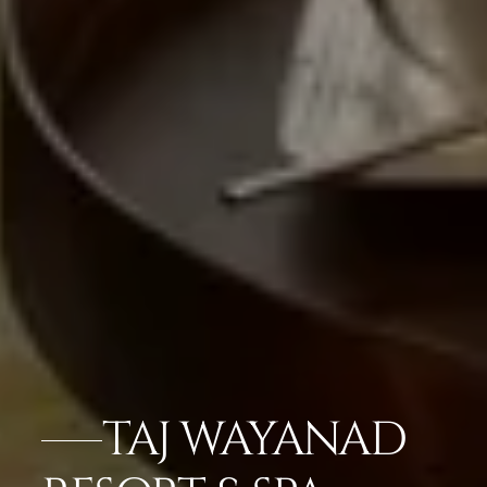
TAJ WAYANAD