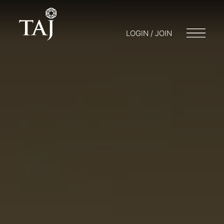
LOGIN / JOIN