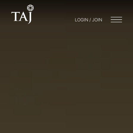
LOGIN / JOIN