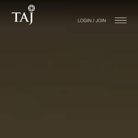
LOGIN / JOIN