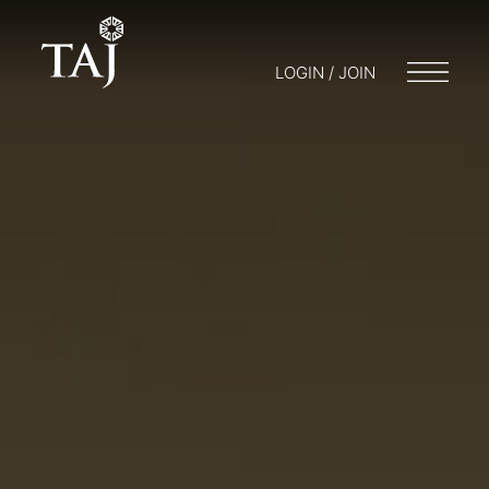
LOGIN / JOIN