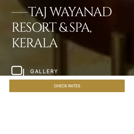
TAJ WAYANAD
RESORT & SPA,
KERALA
GALLERY
CHECK RATES
WELLNESS
ROOMS & SUITES
OVERVIEW
OFFERS
Home
Hotels
Taj Wayanad Kerala
/
/