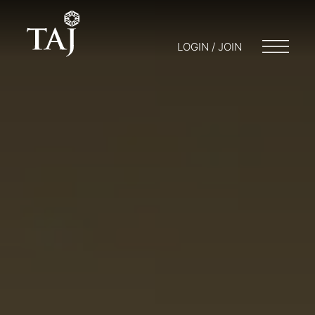
LOGIN / JOIN