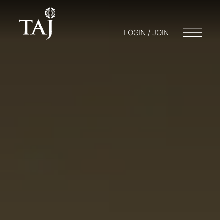
LOGIN / JOIN