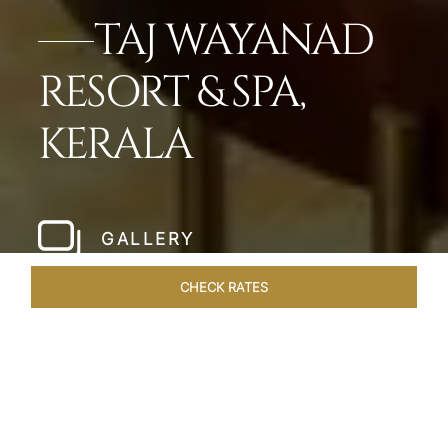
TAJ WAYANAD
RESORT & SPA,
KERALA
GALLERY
CHECK RATES
LOCAL ATTRACTIONS
ROOMS & SUITES
OVERVIEW
Home
Hotels
Taj Wayanad Kerala
/
/