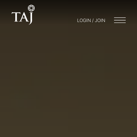
LOGIN / JOIN