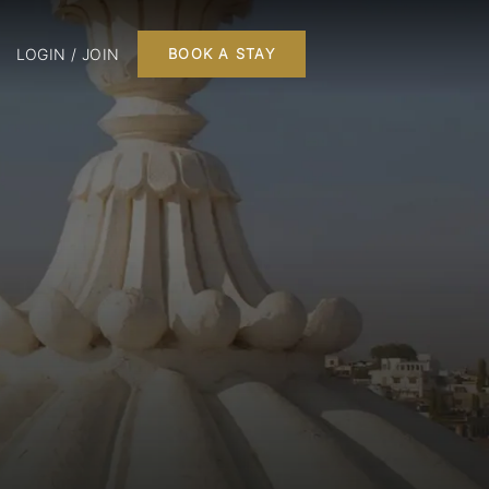
LOGIN / JOIN
BOOK A STAY