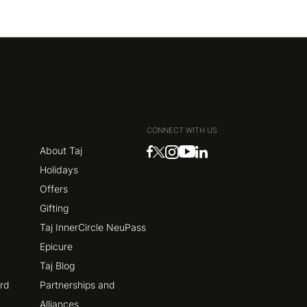
CONNECT WITH US
About Taj
Holidays
Offers
Gifting
Taj InnerCircle NeuPass
Epicure
Taj Blog
ard
Partnerships and
Alliances