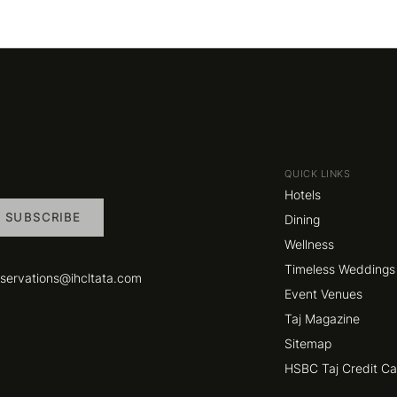
QUICK LINKS
Hotels
SUBSCRIBE
Dining
Wellness
Timeless Weddings
eservations@ihcltata.com
Event Venues
Taj Magazine
Sitemap
HSBC Taj Credit C