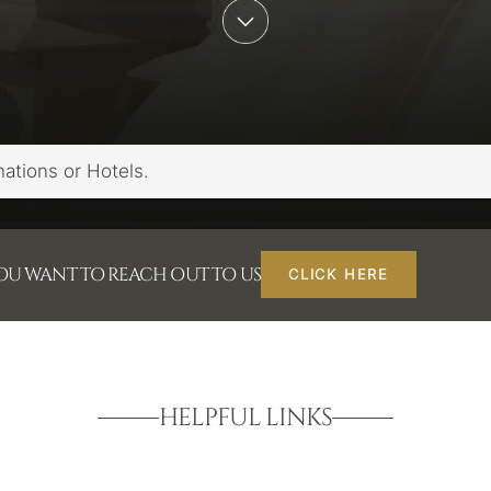
YOU WANT TO REACH OUT TO US
CLICK HERE
HELPFUL LINKS