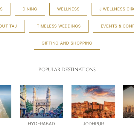
S
DINING
WELLNESS
J WELLNESS CIR
OUT TAJ
TIMELESS WEDDINGS
EVENTS & CON
GIFTING AND SHOPPING
POPULAR DESTINATIONS
HYDERABAD
JODHPUR