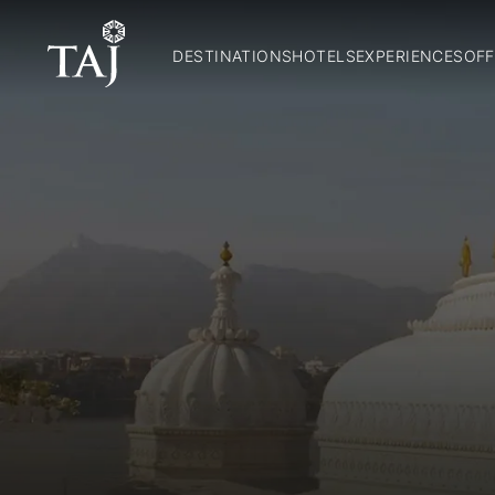
DESTINATIONS
HOTELS
EXPERIENCES
OFF