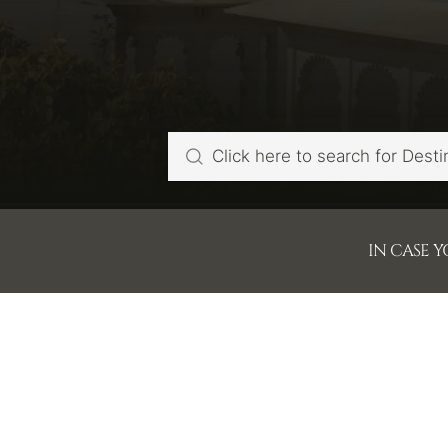
IN CASE 