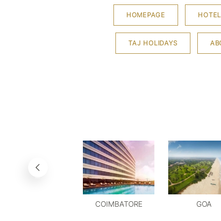
HOMEPAGE
HOTEL
TAJ HOLIDAYS
AB
COIMBATORE
GOA
DELHI