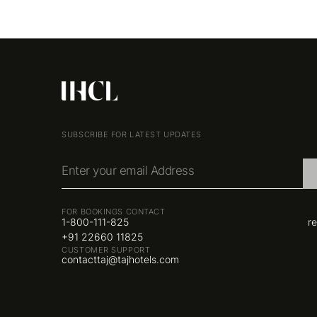
SUBSCRIBE FOR LATEST UPDATES
Enter your email Address
FOR BOOKINGS CONTACT
1-800-111-825
r
+91 22660 11825
CUSTOMER SUPPORT
contacttaj@tajhotels.com