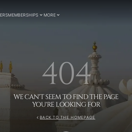
ERS
MEMBERSHIPS
MORE
404
WE CAN'T SEEM TO FIND THE PAGE
YOU'RE LOOKING FOR
BACK TO THE HOMEPAGE