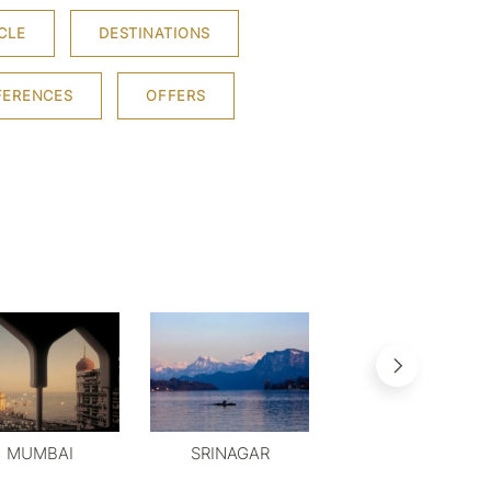
CLE
DESTINATIONS
FERENCES
OFFERS
MUMBAI
SRINAGAR
MYSORE