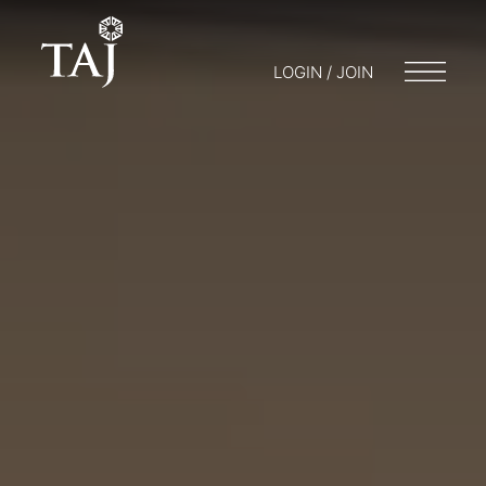
LOGIN / JOIN