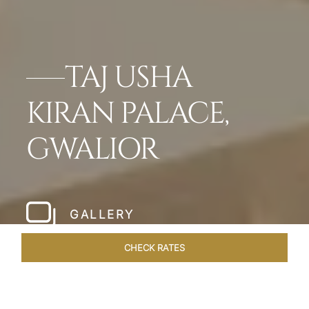
TAJ USHA
KIRAN PALACE,
GWALIOR
GALLERY
CHECK RATES
OVERVIEW
ROOMS & SUITES
OFFERS
DINING
VEN