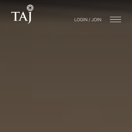
LOGIN / JOIN