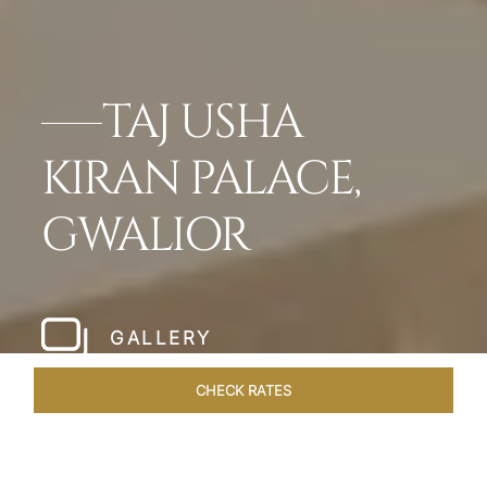
TAJ USHA
KIRAN PALACE,
GWALIOR
GALLERY
CHECK RATES
LOCAL ATTRACTIONS
ROOMS & SUITES
OVERVIEW