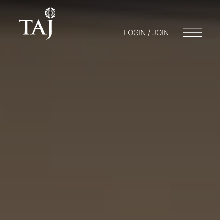
LOGIN / JOIN