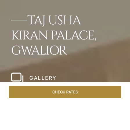
TAJ USHA
KIRAN PALACE,
GWALIOR
GALLERY
CHECK RATES
OFFERS
ROOMS & SUITES
OVERVIEW
DINING
VEN